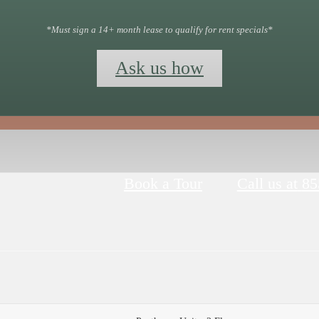
*Must sign a 14+ month lease to qualify for rent specials*
Ask us how
Book a Tour
Call us at
85