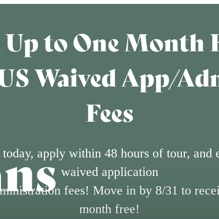
 Up to One Month 
US Waived App/Ad
Fees
ans
 today, apply within 48 hours of tour, and 
waived application
ministration fees! Move in by 8/31 to rece
month free!