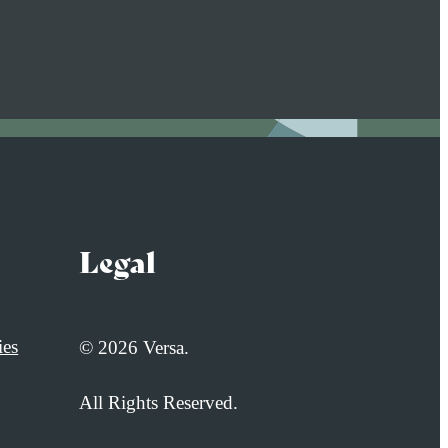
Legal
ies
© 2026 Versa.
All Rights Reserved.