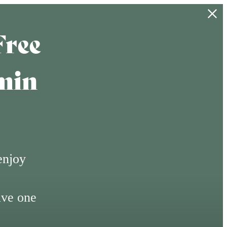
Free
min
enjoy
ive one