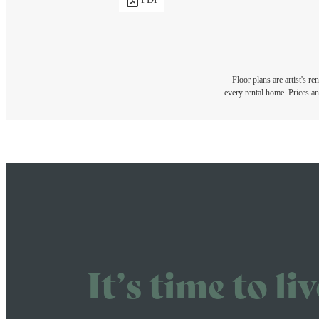
Floor plans are artist's r
every rental home. Prices an
It’s time to li