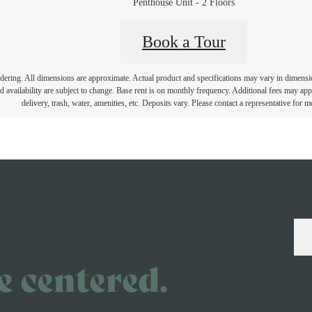
Penthouse Unit - 2 Floors
Book a Tour
endering. All dimensions are approximate. Actual product and specifications may vary in dimension 
d availability are subject to change. Base rent is on monthly frequency. Additional fees may apply
delivery, trash, water, amenities, etc. Deposits vary. Please contact a representative for mo
ve centered.