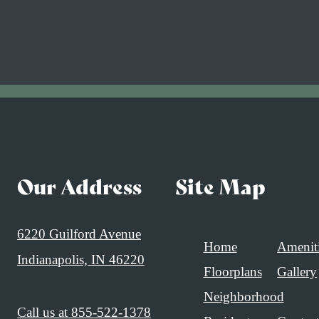
Our Address
Site Map
6220 Guilford Avenue
Home
Amenit
Indianapolis, IN 46220
Floorplans
Gallery
Neighborhood
Call us at
855-522-1378