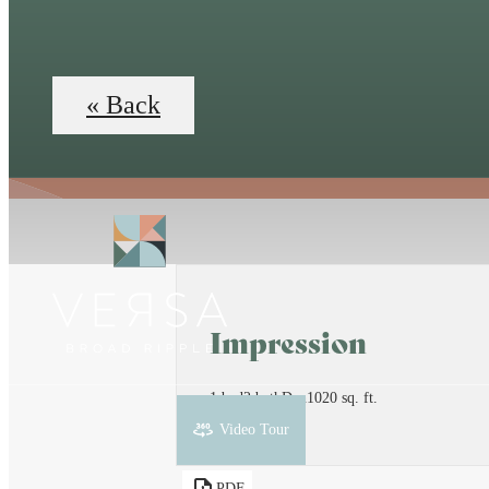
« Back
Impression
1 bed
2 bath
Den
1020 sq. ft.
Penthouse
Video Tour
PDF