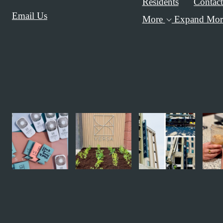
Residents
Contac
Email Us
More
Expand Mor