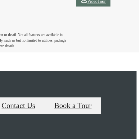
VideoTour
or detail. Not all features are available in
, such as but not limited to utilities, package
re details.
Contact Us
Book a Tour