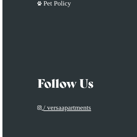
Pet Policy
Follow Us
/ versaapartments