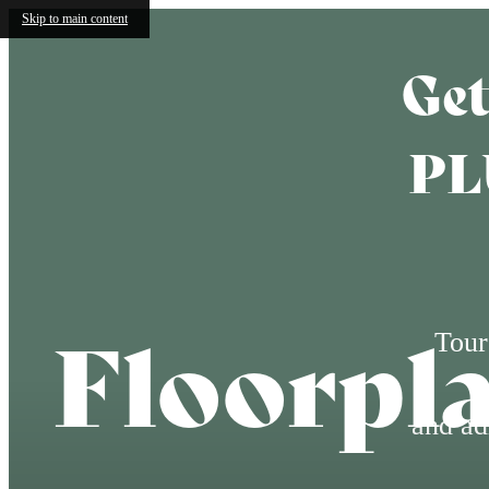
Skip to main content
Get
PL
Floorpl
Tour
and ad