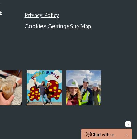
t
e
Privacy Policy
Cookies Settings
Site Map