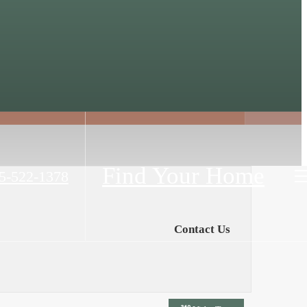
Find Your Home
5-522-1378
Contact Us