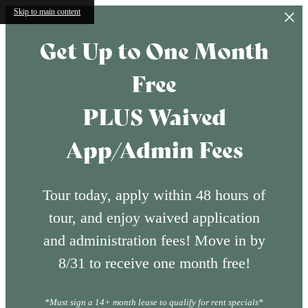
Skip to main content
Get Up to One Month
Free
PLUS Waived
App/Admin Fees
Tour today, apply within 48 hours of
tour, and enjoy waived application
and administration fees! Move in by
8/31 to receive one month free!
*Must sign a 14+ month lease to qualify for rent specials*