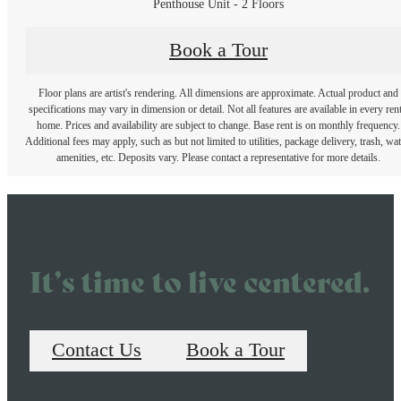
Penthouse Unit - 2 Floors
Book a Tour
Floor plans are artist's rendering. All dimensions are approximate. Actual product and
specifications may vary in dimension or detail. Not all features are available in every rent
home. Prices and availability are subject to change. Base rent is on monthly frequency.
Additional fees may apply, such as but not limited to utilities, package delivery, trash, wat
amenities, etc. Deposits vary. Please contact a representative for more details.
It’s time to live centered.
Contact Us
Book a Tour