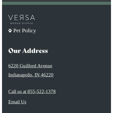
Pet Policy
Our Address
6220 Guilford Avenue
Indianapolis, IN 46220
Call us at
855-522-1378
Email Us