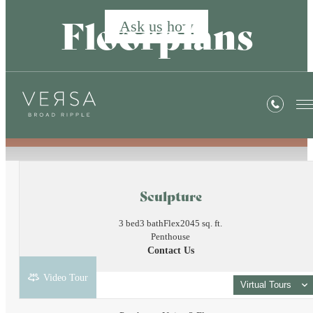
Floorplans
Ask us how
« Back
Sculpture
3 bed
3 bath
Flex
2045 sq. ft.
Penthouse
Contact Us
Video Tour
Virtual Tours