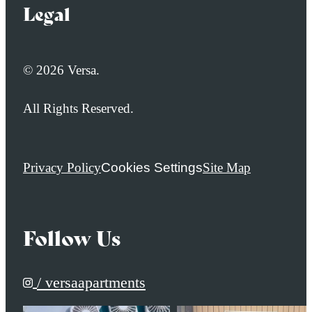
Legal
© 2026 Versa.
All Rights Reserved.
Privacy Policy
Cookies Settings
Site Map
Follow Us
/ versaapartments